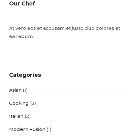
Our Chef
At vero eos et accusam et justo duo dolores et
ea rebum.
Categories
Asian
(1)
Cooking
(3)
Italian
(2)
Modern Fusion
(1)