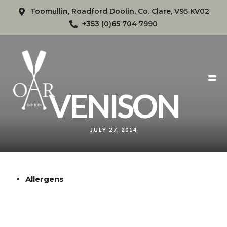
Toomullin, Roadford Doolin, Co. Clare, V95 KV02
+353 (0)65 704 7990
VENISON
JULY 27, 2014
Allergens