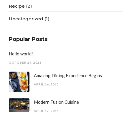
Recipe
(2)
Uncategorized
(1)
Popular Posts
Hello world!
OCTOBER 29, 2023
Amazing Dining Experience Begins
APRIL 16, 2015
Modern Fusion Cuisine
APRIL 17, 2015