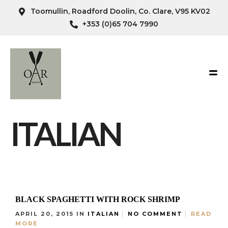
Toomullin, Roadford Doolin, Co. Clare, V95 KV02
+353 (0)65 704 7990
ITALIAN
BLACK SPAGHETTI WITH ROCK SHRIMP
APRIL 20, 2015
IN
ITALIAN
NO COMMENT
READ
MORE