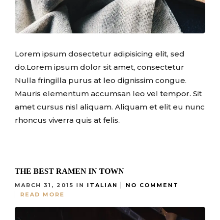
Lorem ipsum dosectetur adipisicing elit, sed
do.Lorem ipsum dolor sit amet, consectetur
Nulla fringilla purus at leo dignissim congue.
Mauris elementum accumsan leo vel tempor. Sit
amet cursus nisl aliquam. Aliquam et elit eu nunc
rhoncus viverra quis at felis.
THE BEST RAMEN IN TOWN
MARCH 31, 2015
IN
ITALIAN
NO COMMENT
READ MORE