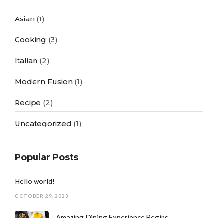
Asian
(1)
Cooking
(3)
Italian
(2)
Modern Fusion
(1)
Recipe
(2)
Uncategorized
(1)
Popular Posts
Hello world!
OCTOBER 29, 2023
Amazing Dining Experience Begins