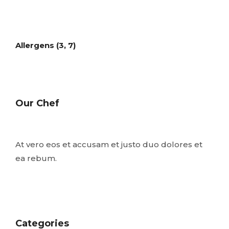
Allergens (3, 7)
Our Chef
At vero eos et accusam et justo duo dolores et
ea rebum.
Categories