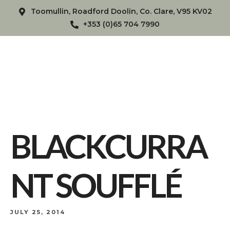
Toomullin, Roadford Doolin, Co. Clare, V95 KV02
+353 (0)65 704 7990
BLACKCURRA
NT SOUFFLÉ
JULY 25, 2014